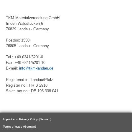
TKM Materialveredelung GmbH
In den Waldstücken 6
76829 Landau - Germany
Postbox 1550
76805 Landau - Germany
Tel.: +49 6341/5201-0
Fax: +49 6341/5201-10
E-mail:
info@tkm-landau.de
Registered in: Landau/Pfalz
Register no.: HR B 2918
Sales tax no.: DE 196 338 041
Imprint and Privacy Policy (German)
Terms of trade (German)