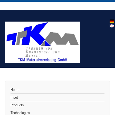
Home
Input
Products
Technologies