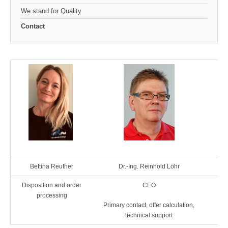
We stand for Quality
Contact
Bettina Reuther
Dr.-Ing. Reinhold Löhr
Disposition and order
CEO
Ass
processing
Primary contact, offer calculation,
technical support